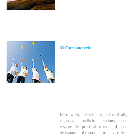
03.Corporate style
Hard work, self
reliance, scientifically
rigorous, realistic, serious and
responsible, practical work hard, lead
by example, the courage to play, caring