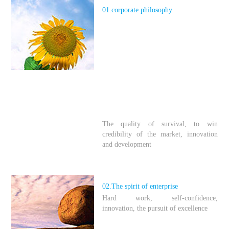
01.
corporate philosophy
The quality of survival, to win
credibility of the market, innovation
and development
02.The spirit of enterprise
Hard work, self-confidence,
innovation, the pursuit of excellence