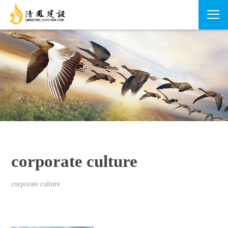
corporate culture
corporate culture