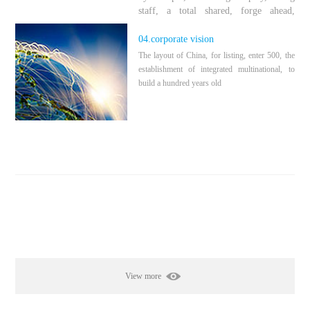
staff, a total shared, forge ahead,
pioneering and innovative
04.corporate vision
The layout of China, for listing, enter 500, the
establishment of integrated multinational, to
build a hundred years old
View more